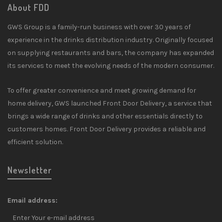
About FDD
GWS Group is a family-run business with over 30 years of
experience in the drinks distribution industry. Originally focused
on supplying restaurants and bars, the company has expanded
its services to meet the evolving needs of the modern consumer.
To offer greater convenience and meet growing demand for
home delivery, GWS launched Front Door Delivery, a service that
brings a wide range of drinks and other essentials directly to
customers homes. Front Door Delivery provides a reliable and
efficient solution.
Newsletter
Email address: