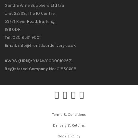
Gandhi Wine Suppliers Ltd t/a
Unit 22/23, The IO Centre,
59/71 River Road, Barking
IG11 0DR
Tel:
020 8591 9001
Email:
info@frontdoordelivery.co.uk
AWRS (URN):
XMAW00000102671
Registered Company No:
01850698
Terms & Conditions
Delivery & Returns
Cookie Policy