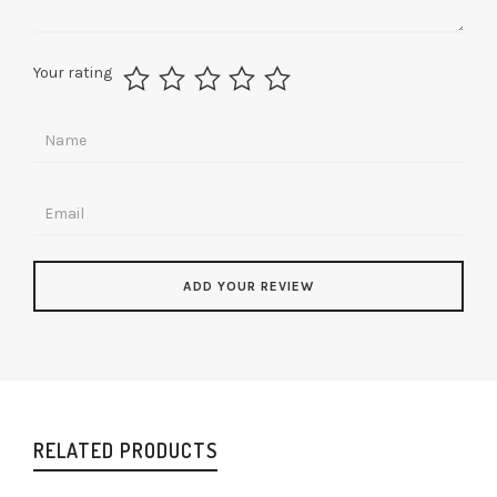
Your rating
RELATED PRODUCTS