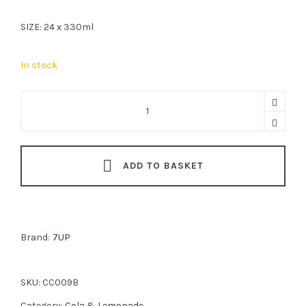
SIZE: 24 x 330ml
In stock
7UP
Free
24x330ml
quantity
ADD TO BASKET
Brand:
7UP
SKU:
CC009B
Category:
Cola & Lemonade