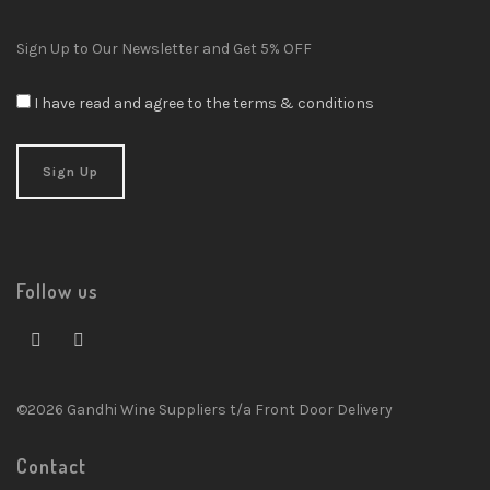
Sign Up to Our Newsletter and Get 5% OFF
I have read and agree to the terms & conditions
Follow us
©2026 Gandhi Wine Suppliers t/a Front Door Delivery
Contact