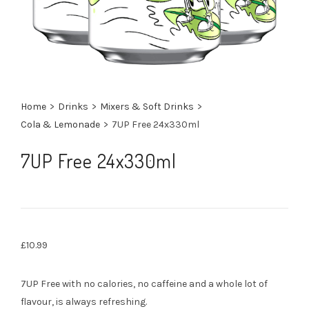
Home
>
Drinks
>
Mixers & Soft Drinks
>
Cola & Lemonade
>
7UP Free 24x330ml
7UP Free 24x330ml
£
10.99
7UP Free with no calories, no caffeine and a whole lot of
flavour, is always refreshing.