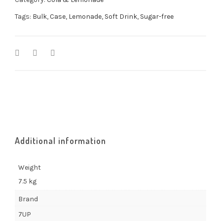
Tags:
Bulk
,
Case
,
Lemonade
,
Soft Drink
,
Sugar-free
Additional information
Weight
7.5 kg
Brand
7UP