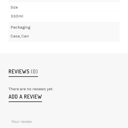
Size
330ml
Packaging
Case, Can
REVIEWS
(0)
There are no reviews yet.
ADD A REVIEW