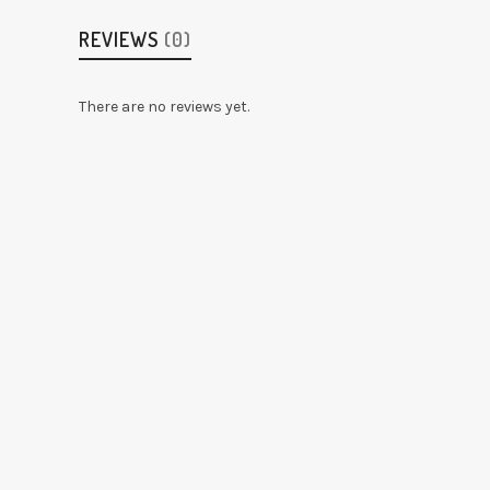
REVIEWS
(0)
There are no reviews yet.