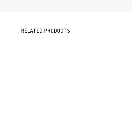
RELATED PRODUCTS