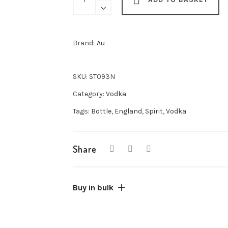
Vodka
70cl
quantity
Brand:
Au
SKU:
ST093N
Category:
Vodka
Tags:
Bottle
,
England
,
Spirit
,
Vodka
Share
Buy in bulk