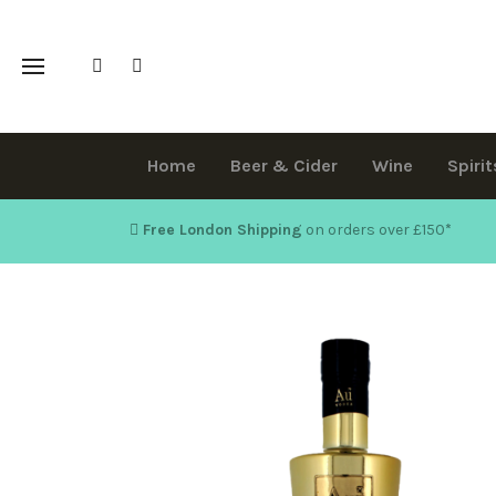
Home
Beer & Cider
Wine
Spirit
Free London Shipping
on orders over £150
*