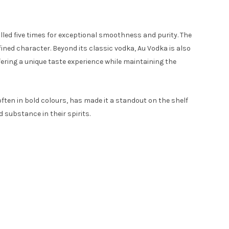
tilled five times for exceptional smoothness and purity. The
fined character. Beyond its classic vodka, Au Vodka is also
fering a unique taste experience while maintaining the
often in bold colours, has made it a standout on the shelf
 substance in their spirits.