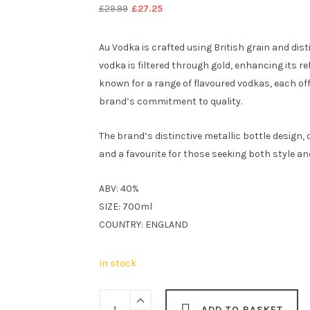
Original
Current
£
29.99
£
27.25
price
price
was:
is:
Au Vodka is crafted using British grain and dis
£29.99.
£27.25.
vodka is filtered through gold, enhancing its re
known for a range of flavoured vodkas, each of
brand’s commitment to quality.
The brand’s distinctive metallic bottle design, 
and a favourite for those seeking both style and
ABV: 40%
SIZE: 700ml
COUNTRY: ENGLAND
In stock
Au
ADD TO BASKET