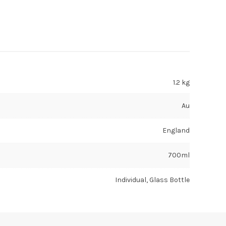
1.2 kg
Au
England
700ml
Individual, Glass Bottle