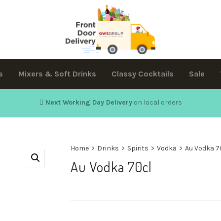
s
Mixers & Soft Drinks
Classy Cocktails
Sale
Next Working Day Delivery
on local orders
Home
>
Drinks
>
Spirits
>
Vodka
>
Au Vodka 7
Au Vodka 70cl