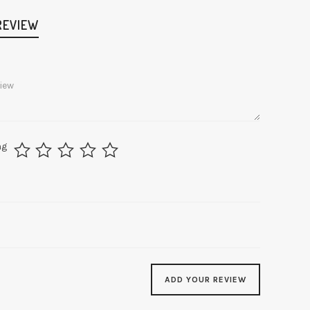
REVIEW
ng