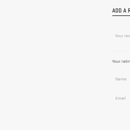
ADD A 
Your rati