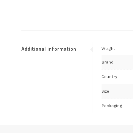
Additional information
Weight
Brand
Country
Size
Packaging