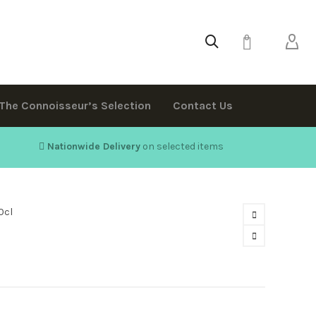
0
The Connoisseur’s Selection
Contact Us
Nationwide Delivery
on selected items
0cl