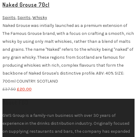
Naked Grouse 70cl
£37.50.
£20.00.
Spirits
,
Spirits
,
Whisky
Naked Grouse was initially launched as a premium extension of
The Famous Grouse brand, with a focus on crafting a smooth, rich
whisky by using only malt whiskies, rather than a blend of malts
and grains. The name "Naked" refers to the whisky being "naked" of
any grain whisky. These regions from Scotland are famous for
producing whiskies with rich, complex flavours that form the
backbone of Naked Grouse's distinctive profile. ABV: 40% SIZE:
700ml COUNTRY: SCOTLAND
Original
Current
£
37.50
£
20.00
price
price
About FDD
was:
is:
£37.50.
£20.00.
GWS Group is a family-run business with over 30 years of
experience in the drinks distribution industry. Originally focused
on supplying restaurants and bars, the company has expanded