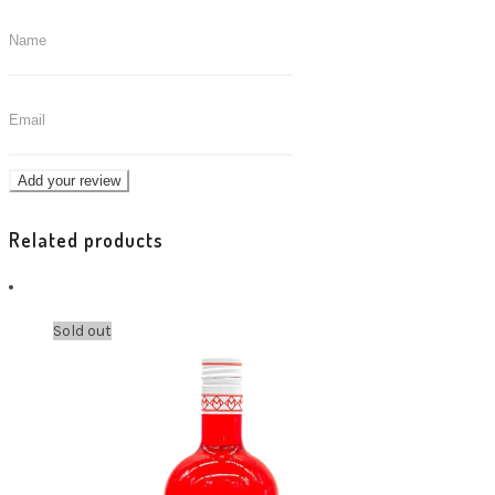
Related products
Sold out