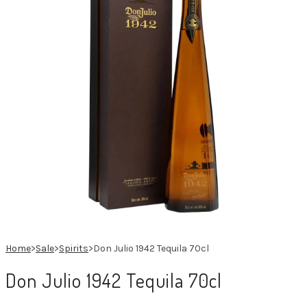
Spanish
French
Home
>
Sale
>
Spirits
>
Don Julio 1942 Tequila 70cl
Don Julio 1942 Tequila 70cl