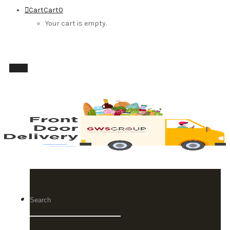
Cart
Cart
0
Your cart is empty.
Menu