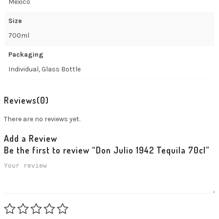
Mexico
Size
700ml
Packaging
Individual, Glass Bottle
Reviews
(0)
There are no reviews yet.
Add a Review
Be the first to review “Don Julio 1942 Tequila 70cl”