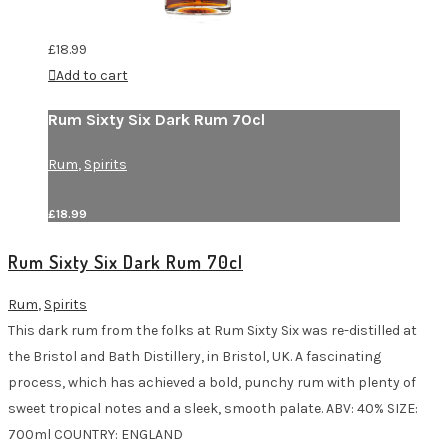
£
18.99
Add to cart
Rum Sixty Six Dark Rum 70cl
Rum
,
Spirits
£
18.99
Rum Sixty Six Dark Rum 70cl
Rum
,
Spirits
This dark rum from the folks at Rum Sixty Six was re-distilled at
the Bristol and Bath Distillery, in Bristol, UK. A fascinating
process, which has achieved a bold, punchy rum with plenty of
sweet tropical notes and a sleek, smooth palate. ABV: 40% SIZE:
700ml COUNTRY: ENGLAND