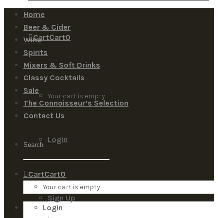
Home
Beer & Cider
Cart
Cart
0
Wine
Spirits
Mixers & Soft Drinks
Classy Cocktails
Sale
Your cart is empty.
The Connoisseur’s Selection
Contact Us
Login
Cart
Cart
0
Your cart is empty.
Sign Up
Login