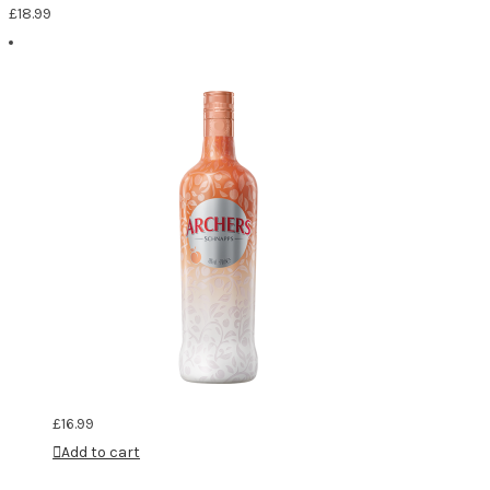
£
18.99
£
16.99
Add to cart