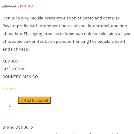
Original
Current
£
164.99
£
149.99
price
price
Don Julio 1942 Tequila presents a sophisticated and complex
was:
is:
flavour profile with prominent notes of vanilla, caramel, and rich
£164.99.
£149.99.
chocolate. The aging process in American oak barrels adds a layer
of toasted oak and subtle spices, enhancing the tequila’s depth
and richness.
ABV:40%
SIZE: 700ml
COUNTRY: MEXICO
In stock
Don
Add to basket
Julio
1942
Tequila
Brand:
Don Julio
70cl