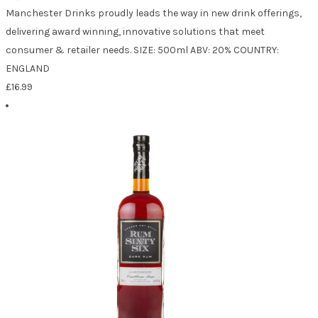
Manchester Drinks proudly leads the way in new drink offerings,
delivering award winning, innovative solutions that meet
consumer & retailer needs. SIZE: 500ml ABV: 20% COUNTRY:
ENGLAND
£
16.99