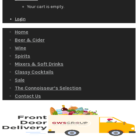
Your cart is empty.
Login
Home
Beer & Cider
Wine
Spirits
Mixers & Soft Drinks
Classy Cocktails
Sale
The Connoisseur’s Selection
Contact Us