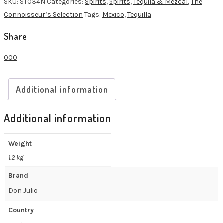
SKU:
ST034N
Categories:
Spirits
,
Spirits
,
Tequila & Mezcal
,
The
quantity
Connoisseur’s Selection
Tags:
Mexico
,
Tequilla
Share
0
0
0
Additional information
Additional information
Weight
1.2 kg
Brand
Don Julio
Country