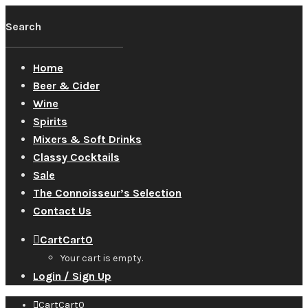
Home
Beer & Cider
Wine
Spirits
Mixers & Soft Drinks
Classy Cocktails
Sale
The Connoisseur’s Selection
Contact Us
Cart
Cart
0
Your cart is empty.
Login / Sign Up
Cart
Cart
0