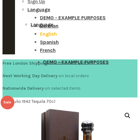
Sign Up
Language
DEMO - EXAMPLE PURPOSES
Language
German
English
Spanish
French
DEMO - EXAMPLE PURPOSES
Free London Shipping
on orders over £150
*
Next Working Day Delivery
on local orders
Nationwide Delivery
on selected items
German
Don Julio 1942 Tequila 70cl
Sale
English