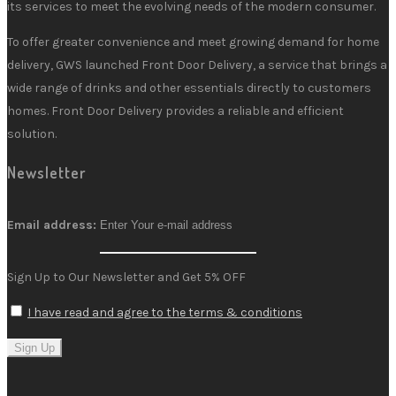
its services to meet the evolving needs of the modern consumer.
To offer greater convenience and meet growing demand for home
delivery, GWS launched Front Door Delivery, a service that brings a
wide range of drinks and other essentials directly to customers
homes. Front Door Delivery provides a reliable and efficient
solution.
Newsletter
Email address:
Sign Up to Our Newsletter and Get 5% OFF
I have read and agree to the terms & conditions