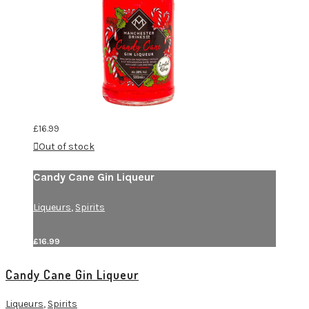
£
16.99
Out of stock
Candy Cane Gin Liqueur
Liqueurs
,
Spirits
£
16.99
Candy Cane Gin Liqueur
Liqueurs
,
Spirits