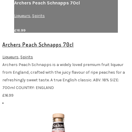
Archers Peach Schnapps 70cl
Liqueurs
,
Spirits
£
16.99
Archers Peach Schnapps 70cl
Liqueurs
,
Spirits
Archers Peach Schnapps is a widely loved premium fruit liqueur
from England, crafted with the juicy flavour of ripe peaches for a
refreshingly sweet taste. A true English classic. ABV: 18% SIZE:
700ml COUNTRY: ENGLAND
£
16.99