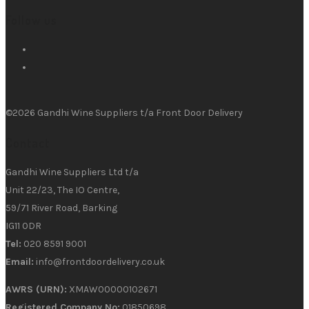
Follow us
©2026 Gandhi Wine Suppliers t/a Front Door Delivery
Contact
Gandhi Wine Suppliers Ltd t/a
Unit 22/23, The IO Centre,
59/71 River Road, Barking
IG11 0DR
Tel:
020 8591 9001
Email:
info@frontdoordelivery.co.uk
AWRS (URN):
XMAW00000102671
Registered Company No:
01850698