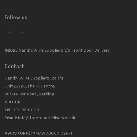
Follow us
©2026 Gandhi Wine Suppliers t/a Front Door Delivery
Contact
Gandhi Wine Suppliers Ltd t/a
Unit 22/23, The IO Centre,
59/71 River Road, Barking
IG11 0DR
Tel:
020 8591 9001
Email:
info@frontdoordelivery.co.uk
AWRS (URN):
XMAW00000102671