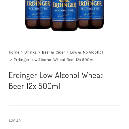
Home
>
Drinks
>
Beer & Cider
>
Low & No Alcohol
>
Erdinger Low Alcohol Wheat Beer 12x 500ml
Erdinger Low Alcohol Wheat
Beer 12x 500ml
£
29.49