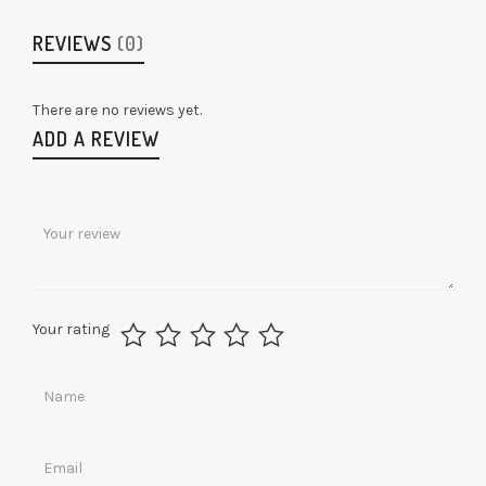
REVIEWS
(0)
There are no reviews yet.
ADD A REVIEW
Your rating