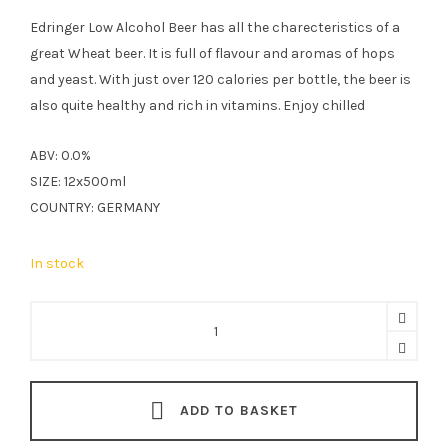
Edringer Low Alcohol Beer has all the charecteristics of a
great Wheat beer. It is full of flavour and aromas of hops
and yeast. With just over 120 calories per bottle, the beer is
also quite healthy and rich in vitamins. Enjoy chilled
ABV: 0.0%
SIZE: 12x500ml
COUNTRY: GERMANY
In stock
Erdinger
Low
Alcohol
Wheat
ADD TO BASKET
Beer
12x