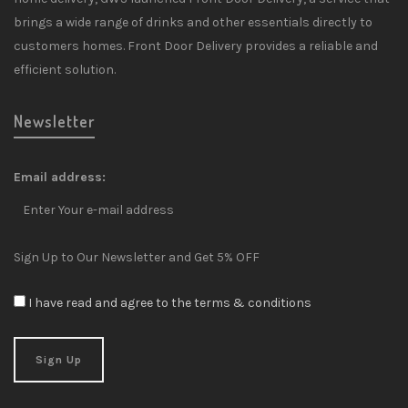
brings a wide range of drinks and other essentials directly to
customers homes. Front Door Delivery provides a reliable and
efficient solution.
Newsletter
Email address:
Sign Up to Our Newsletter and Get 5% OFF
I have read and agree to the terms & conditions