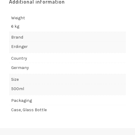
Additional information
Weight
6 kg
Brand
Erdinger
Country
Germany
Size
500ml
Packaging
Case, Glass Bottle