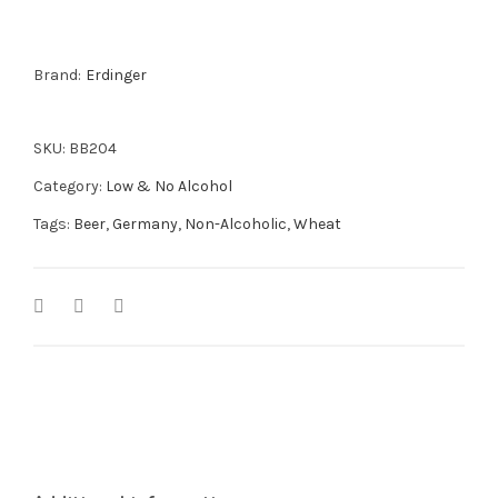
500ml
quantity
Brand:
Erdinger
SKU:
BB204
Category:
Low & No Alcohol
Tags:
Beer
,
Germany
,
Non-Alcoholic
,
Wheat