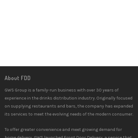
About FDD
GWS Group is a family-run business with over 30 years of
experience in the drinks distribution industry. Originally focused
on supplying restaurants and bars, the company has expanded
its services to meet the evolving needs of the modern consumer.
To offer greater convenience and meet growing demand for
home delivery, GWS launched Front Door Delivery, a service that