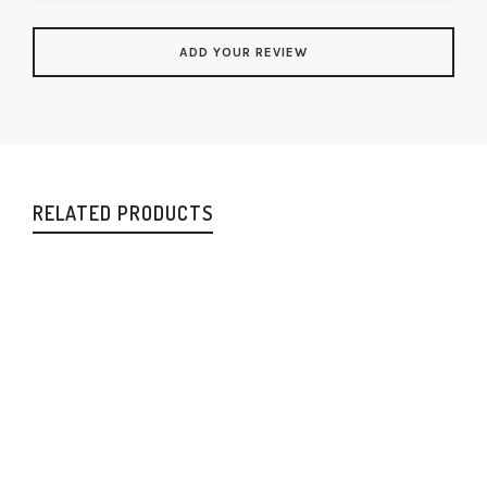
RELATED PRODUCTS