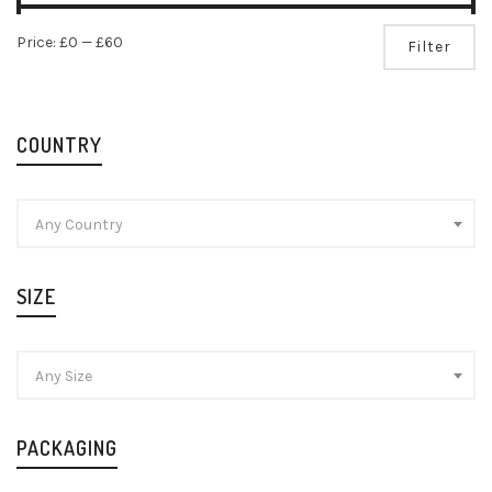
Mi
Ma
Price:
£0
—
£60
Filter
pr
pr
COUNTRY
Any Country
SIZE
Any Size
PACKAGING