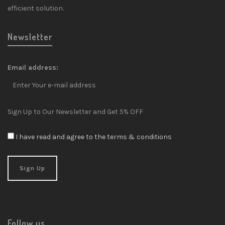
efficient solution.
Newsletter
Email address:
Sign Up to Our Newsletter and Get 5% OFF
I have read and agree to the terms & conditions
Follow us