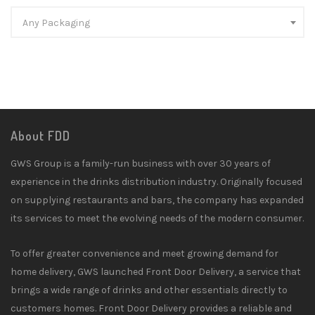
Any Packaging
About FDD
GWS Group is a family-run business with over 30 years of
experience in the drinks distribution industry. Originally focused
on supplying restaurants and bars, the company has expanded
its services to meet the evolving needs of the modern consumer.
To offer greater convenience and meet growing demand for
home delivery, GWS launched Front Door Delivery, a service that
brings a wide range of drinks and other essentials directly to
customers homes. Front Door Delivery provides a reliable and