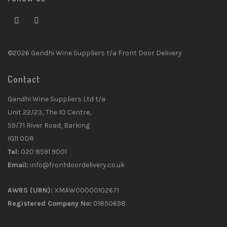
©2026 Gandhi Wine Suppliers t/a Front Door Delivery
Contact
Gandhi Wine Suppliers Ltd t/a
Unit 22/23, The IO Centre,
59/71 River Road, Barking
IG11 0DR
Tel:
020 8591 9001
Email:
info@frontdoordelivery.co.uk
AWRS (URN):
XMAW00000102671
Registered Company No:
01850698