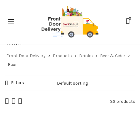
0
Beer
Front Door Delivery
>
Products
>
Drinks
>
Beer & Cider
>
Beer
Filters
32 products