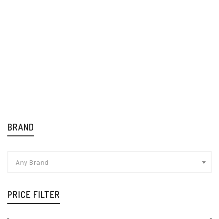
Stella Artois Premium
Tiger Original Beer
Lager 24x330ml
12x640ml
Beer
Beer
£
30.99
£
36.49
BRAND
Any Brand
PRICE FILTER