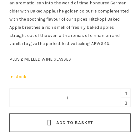
an aromatic leap into the world of time-honoured German
cider with Baked Apple. The golden colour is complemented
with the soothing flavour of our spices. Hitzkopf Baked
Apple breathes a rich smell of freshly baked apples
straight out of the oven with aromas of cinnamon and
vanilla to give the perfect festive feeling! ABV: 5.4%
PLUS 2 MULLED WINE GLASSES
In stock
Hitzkopf
Classic
Gluhwein
&
ADD TO BASKET
Baked
Apple