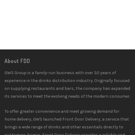
About FDD
GWS Group is a family-run business with over 30 years of
experience in the drinks distribution industry. Originally focused
on supplying restaurants and bars, the company has expanded
its services to meet the evolving needs of the modern consumer.
To offer greater convenience and meet growing demand for
home delivery, GWS launched Front Door Delivery, a service that
brings a wide range of drinks and other essentials directly to
customers homes. Front Door Delivery provides a reliable and