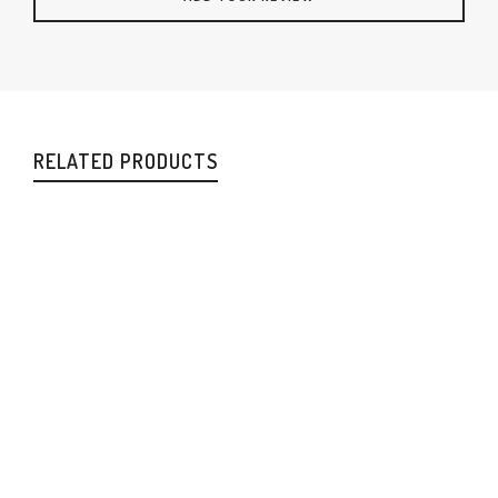
RELATED PRODUCTS