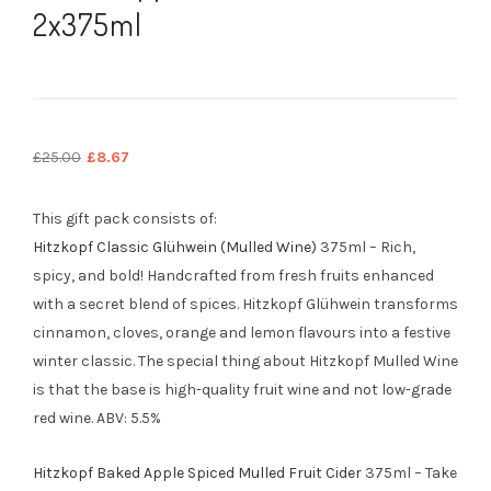
2x375ml
Original
Current
£
25.00
£
8.67
price
price
was:
is:
This gift pack consists of:
£25.00.
£8.67.
Hitzkopf Classic Glühwein (Mulled Wine)
375ml – Rich,
spicy, and bold! Handcrafted from fresh fruits enhanced
with a secret blend of spices. Hitzkopf Glühwein transforms
cinnamon, cloves, orange and lemon flavours into a festive
winter classic. The special thing about Hitzkopf Mulled Wine
is that the base is high-quality fruit wine and not low-grade
red wine. ABV: 5.5%
Hitzkopf Baked Apple Spiced Mulled Fruit Cider
375ml – Take