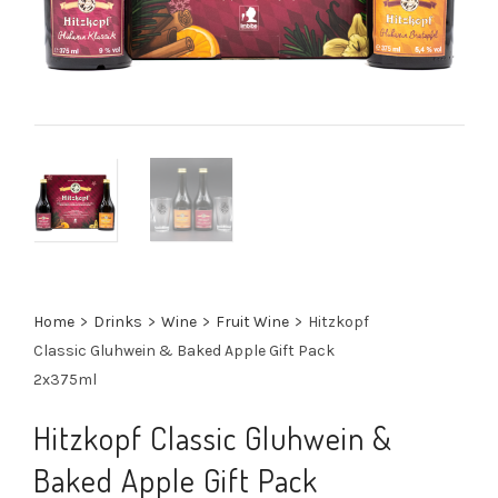
Home
>
Drinks
>
Wine
>
Fruit Wine
>
Hitzkopf
Classic Gluhwein & Baked Apple Gift Pack
2x375ml
Hitzkopf Classic Gluhwein &
Baked Apple Gift Pack