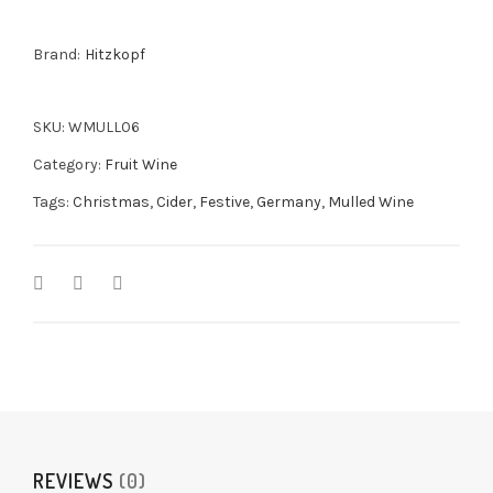
Gift
Pack
Brand:
Hitzkopf
2x375ml
quantity
SKU:
WMULL06
Category:
Fruit Wine
Tags:
Christmas
,
Cider
,
Festive
,
Germany
,
Mulled Wine
REVIEWS
(0)