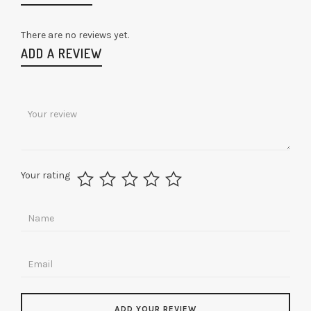
There are no reviews yet.
ADD A REVIEW
Your rating