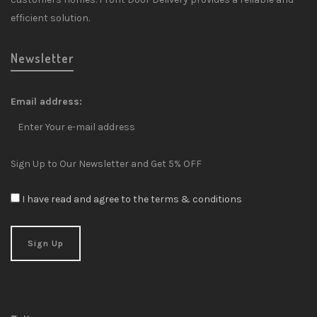
efficient solution.
Newsletter
Email address:
Sign Up to Our Newsletter and Get 5% OFF
I have read and agree to the terms & conditions