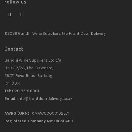
Follow us
©2026 Gandhi Wine Suppliers t/a Front Door Delivery
Contact
Gandhi Wine Suppliers Ltd t/a
Unit 22/23, The IO Centre,
59/71 River Road, Barking
IG11 0DR
Tel:
020 8591 9001
Email:
info@frontdoordelivery.co.uk
AWRS (URN):
XMAW00000102671
Registered Company No:
01850698