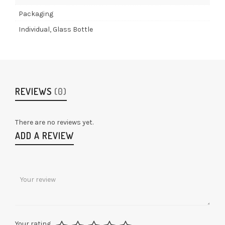
Packaging
Individual, Glass Bottle
REVIEWS
(0)
There are no reviews yet.
ADD A REVIEW
Your rating