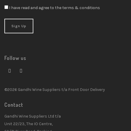
I have read and agree to the terms & conditions
Follow us
©2026 Gandhi Wine Suppliers t/a Front Door Delivery
Contact
Gandhi Wine Suppliers Ltd t/a
Unit 22/23, The IO Centre,