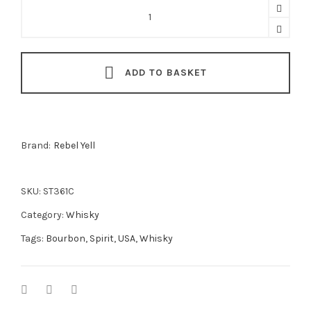
Rebel
Yell
Cognac
Barrel
ADD TO BASKET
Finish
Kentucky
Straight
Bourbon
Brand:
Rebel Yell
70cl
quantity
SKU:
ST361C
Category:
Whisky
Tags:
Bourbon
,
Spirit
,
USA
,
Whisky