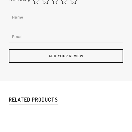
RELATED PRODUCTS