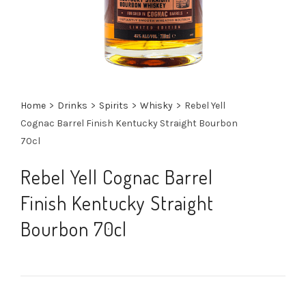
Home
>
Drinks
>
Spirits
>
Whisky
>
Rebel Yell
Cognac Barrel Finish Kentucky Straight Bourbon
70cl
Rebel Yell Cognac Barrel
Finish Kentucky Straight
Bourbon 70cl