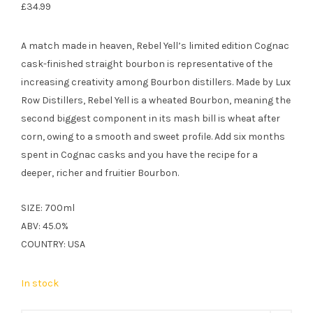
£
34.99
A match made in heaven, Rebel Yell’s limited edition Cognac
cask-finished straight bourbon is representative of the
increasing creativity among Bourbon distillers. Made by Lux
Row Distillers, Rebel Yell is a wheated Bourbon, meaning the
second biggest component in its mash bill is wheat after
corn, owing to a smooth and sweet profile. Add six months
spent in Cognac casks and you have the recipe for a
deeper, richer and fruitier Bourbon.
SIZE: 700ml
ABV: 45.0%
COUNTRY: USA
In stock