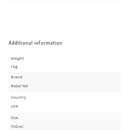
Additional information
Weight
1 kg
Brand
Rebel Yell
Country
USA
Size
700ml