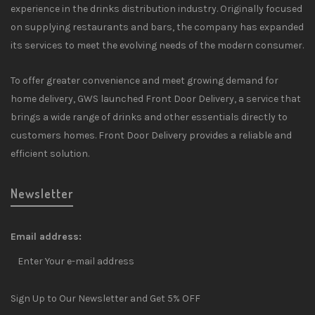
experience in the drinks distribution industry. Originally focused
on supplying restaurants and bars, the company has expanded
its services to meet the evolving needs of the modern consumer.
To offer greater convenience and meet growing demand for
home delivery, GWS launched Front Door Delivery, a service that
brings a wide range of drinks and other essentials directly to
customers homes. Front Door Delivery provides a reliable and
efficient solution.
Newsletter
Email address:
Sign Up to Our Newsletter and Get 5% OFF