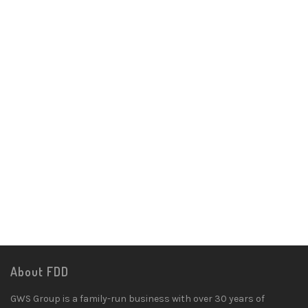
About FDD
GWS Group is a family-run business with over 30 years of