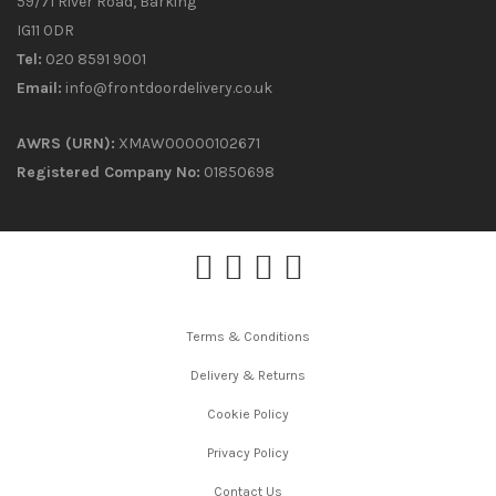
59/71 River Road, Barking
IG11 0DR
Tel:
020 8591 9001
Email:
info@frontdoordelivery.co.uk
AWRS (URN):
XMAW00000102671
Registered Company No:
01850698
Terms & Conditions
Delivery & Returns
Cookie Policy
Privacy Policy
Contact Us