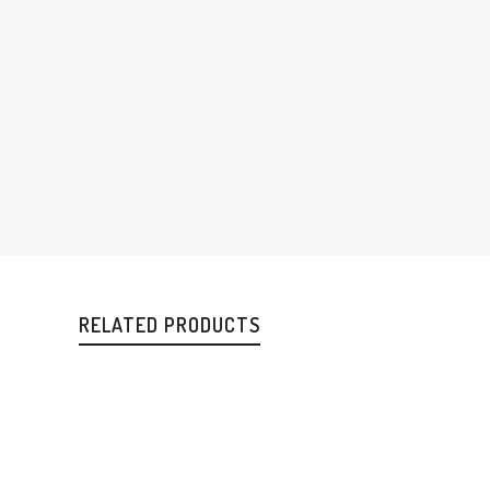
RELATED PRODUCTS