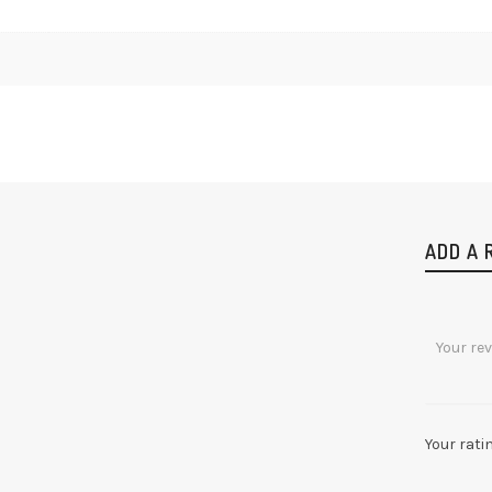
ADD A 
Your rati