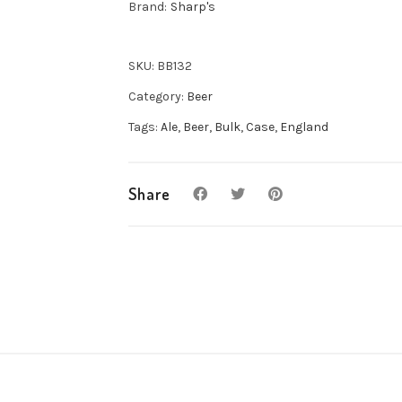
Brand:
Sharp's
Ale
8x500ml
quantity
SKU:
BB132
Category:
Beer
Tags:
Ale
,
Beer
,
Bulk
,
Case
,
England
Share