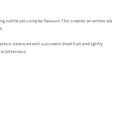
ng subtle yet complex flavours. This creates an amber ale
h.
ste is balanced with succulent dried fruit and lightly
le bitterness.