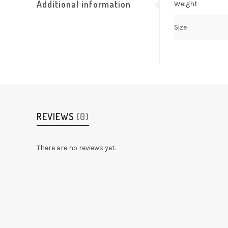
Additional information
Weight
Size
REVIEWS
(0)
There are no reviews yet.