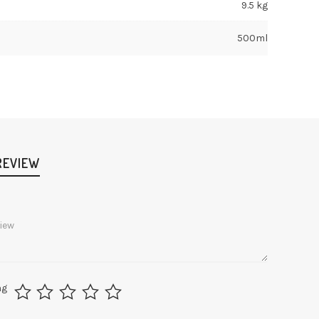
9.5 kg
500ml
REVIEW
ng