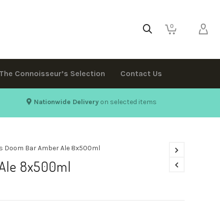
0
The Connoisseur’s Selection
Contact Us
Nationwide Delivery
on selected items
s Doom Bar Amber Ale 8x500ml
Ale 8x500ml