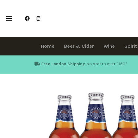
Home
Beer & Cider
Wine
Spirit
Free London Shipping
on orders over £150
*