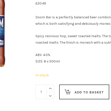
£
20.49
Doom Bar is a perfectly balanced beer combini
which is both satisfying and deliciously moreis
Spicy resinous hop, sweet roasted malts. The ta
roasted malts. The finish is moreish with a subt
ABV: 4.0%
SIZE: 8 x 500ml
In stock
Sharp's
ADD TO BASKET
Doom
Bar
Amber