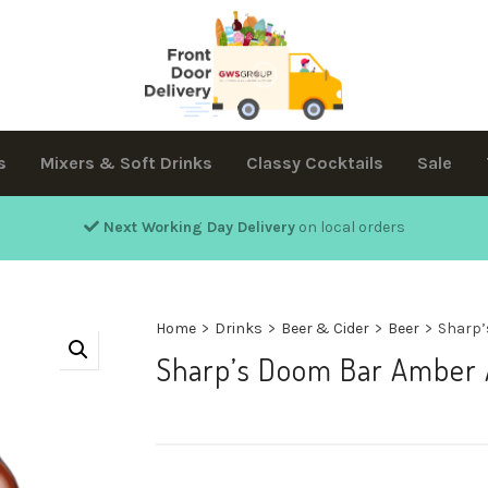
s
Mixers & Soft Drinks
Classy Cocktails
Sale
Next Working Day Delivery
on local orders
Home
>
Drinks
>
Beer & Cider
>
Beer
>
Sharp’
Sharp’s Doom Bar Amber 