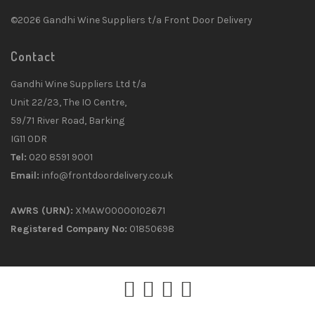
©2026 Gandhi Wine Suppliers t/a Front Door Delivery
Contact
Gandhi Wine Suppliers Ltd t/a
Unit 22/23, The IO Centre,
59/71 River Road, Barking
IG11 0DR
Tel:
020 8591 9001
Email:
info@frontdoordelivery.co.uk
AWRS (URN):
XMAW00000102671
Registered Company No:
01850698