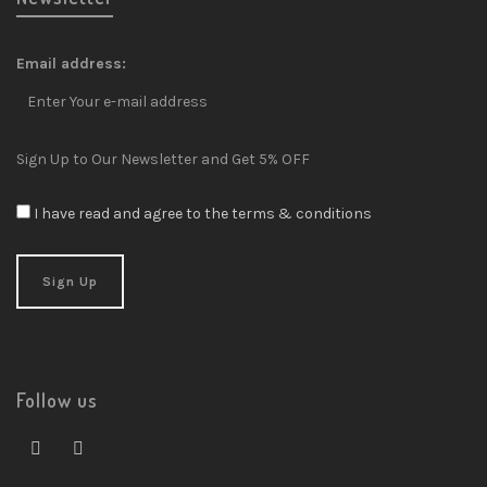
Email address:
Sign Up to Our Newsletter and Get 5% OFF
I have read and agree to the terms & conditions
Follow us