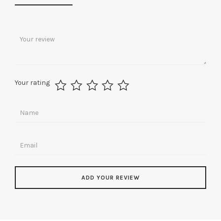
Your rating