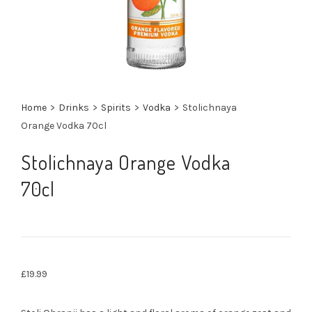
Home
>
Drinks
>
Spirits
>
Vodka
>
Stolichnaya
Orange Vodka 70cl
Stolichnaya Orange Vodka
70cl
£
19.99