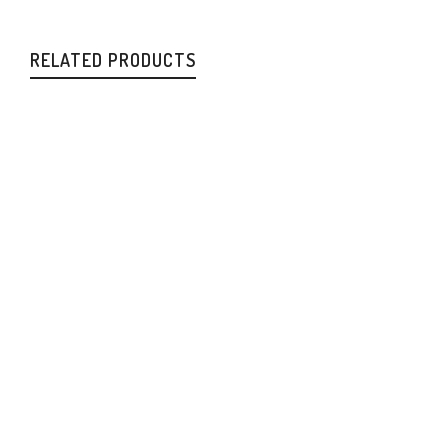
RELATED PRODUCTS