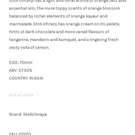
Stoli Ohranji has a light and floral aroma of orange zest and
essential oils, the more toppy scents of orange blossom
balanced by richer elements of orange liqueur and
marmalade. Stoli Ohranj has orange cream on its palate,
hints of dark chocolate and more varied flavours of
tangerine, mandarin and kumquat, and a lingering fresh
zesty note of Lemon.
SIZE: 700ml
ABV: 37.50%
COUNTRY: RUSSIA
Out of stock
Brand:
Stolichnaya
SKU:
ST117D