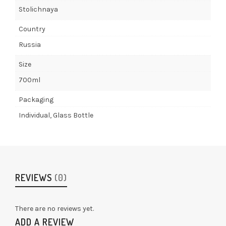
Stolichnaya
Country
Russia
Size
700ml
Packaging
Individual, Glass Bottle
REVIEWS
(0)
There are no reviews yet.
ADD A REVIEW