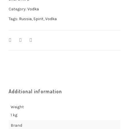
Category:
Vodka
Tags:
Russia
,
Spirit
,
Vodka
Additional information
Weight
1 kg
Brand