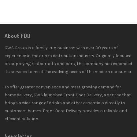
About FDD
GWS Group is a family-run business with over 30 years of
experience in the drinks distribution industry. Originally focused
on supplying restaurants and bars, the company has expanded
its services to meet the evolving needs of the modern consumer.
To offer greater convenience and meet growing demand for
home delivery, GWS launched Front Door Delivery, a service that
brings a wide range of drinks and other essentials directly to
customers homes. Front Door Delivery provides a reliable and
efficient solution.
Newsletter