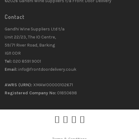
©2026 Gandhi Wine Suppliers t/a Front Door Delivery
Contact
Gandhi Wine Suppliers Ltd t/a
Unit 22/23, The IO Centre,
59/71 River Road, Barking
IG11 0DR
Tel:
020 8591 9001
Email:
info@frontdoordelivery.co.uk
AWRS (URN):
XMAW00000102671
Registered Company No:
01850698
Terms & Conditions