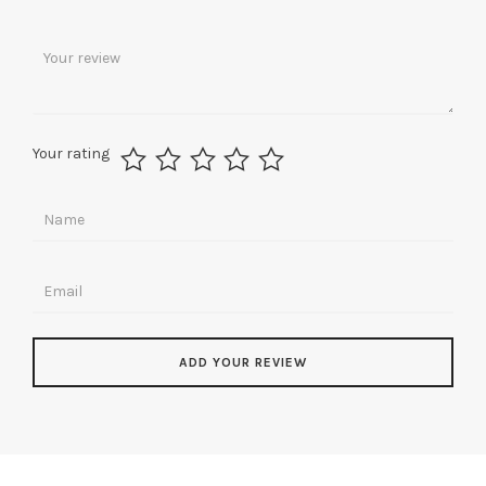
Your rating