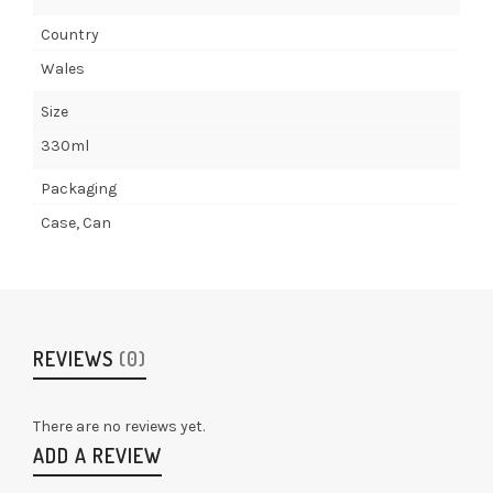
Country
Wales
Size
330ml
Packaging
Case, Can
REVIEWS
(0)
There are no reviews yet.
ADD A REVIEW