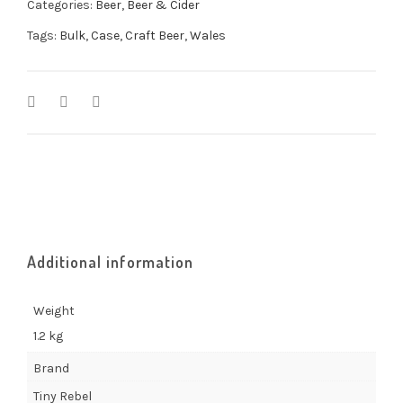
Categories:
Beer
,
Beer & Cider
Tags:
Bulk
,
Case
,
Craft Beer
,
Wales
Additional information
Weight
1.2 kg
Brand
Tiny Rebel