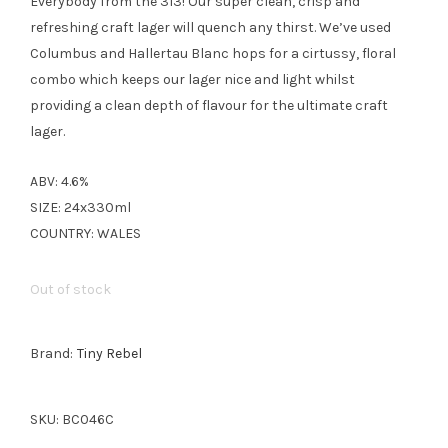
Everybody from the 313! Our super clean, crisp and
refreshing craft lager will quench any thirst. We’ve used
Columbus and Hallertau Blanc hops for a cirtussy, floral
combo which keeps our lager nice and light whilst
providing a clean depth of flavour for the ultimate craft
lager.
ABV: 4.6%
SIZE: 24x330ml
COUNTRY: WALES
Out of stock
Brand:
Tiny Rebel
SKU:
BC046C