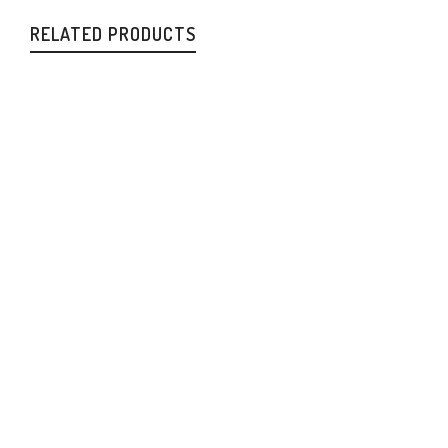
RELATED PRODUCTS