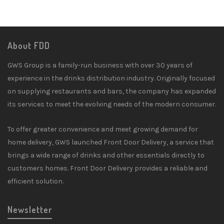
About FDD
GWS Group is a family-run business with over 30 years of
experience in the drinks distribution industry. Originally focused
on supplying restaurants and bars, the company has expanded
its services to meet the evolving needs of the modern consumer.
To offer greater convenience and meet growing demand for
home delivery, GWS launched Front Door Delivery, a service that
brings a wide range of drinks and other essentials directly to
customers homes. Front Door Delivery provides a reliable and
efficient solution.
Newsletter