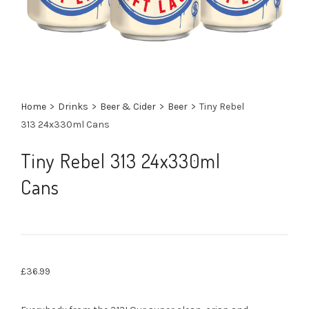
Home
>
Drinks
>
Beer & Cider
>
Beer
>
Tiny Rebel
313 24x330ml Cans
Tiny Rebel 313 24x330ml
Cans
£
36.99