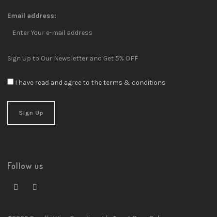
Email address:
Sign Up to Our Newsletter and Get 5% OFF
I have read and agree to the terms & conditions
Follow us