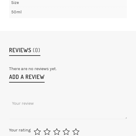
Size
50ml
REVIEWS
(0)
There are no reviews yet.
ADD A REVIEW
Your rating