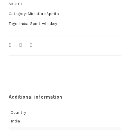
SKU:
01
Category:
Miniature Spirits
Tags:
India
,
Spirit
,
whiskey
Additional information
Country
India