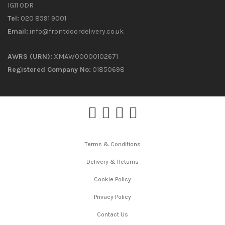
IG11 0DR
Tel:
020 8591 9001
Email:
info@frontdoordelivery.co.uk
AWRS (URN):
XMAW00000102671
Registered Company No:
01850698
Terms & Conditions
Delivery & Returns
Cookie Policy
Privacy Policy
Contact Us