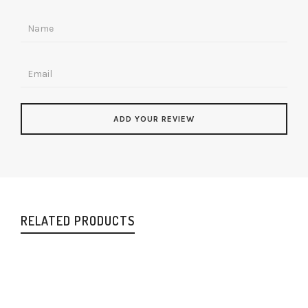
RELATED PRODUCTS