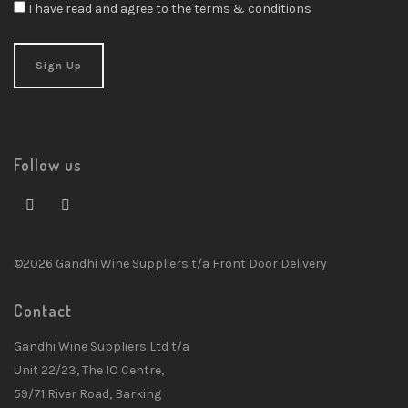
I have read and agree to the terms & conditions
Follow us
©2026 Gandhi Wine Suppliers t/a Front Door Delivery
Contact
Gandhi Wine Suppliers Ltd t/a
Unit 22/23, The IO Centre,
59/71 River Road, Barking