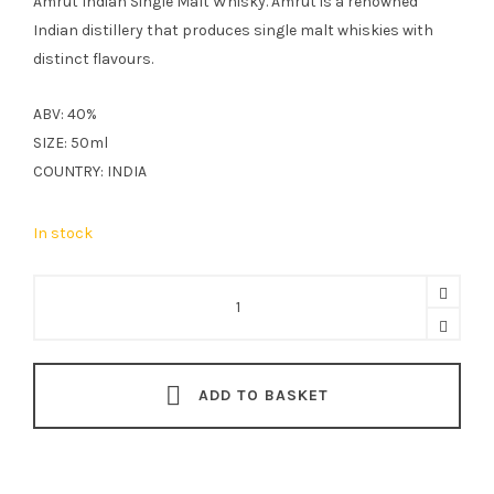
Amrut Indian Single Malt Whisky. Amrut is a renowned
Indian distillery that produces single malt whiskies with
distinct flavours.
ABV: 40%
SIZE: 50ml
COUNTRY: INDIA
In stock
Amrut
Indian
Single
Malt
ADD TO BASKET
Whisky
5cl
quantity