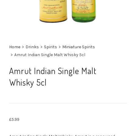
Home
>
Drinks
>
Spirits
>
Miniature Spirits
>
Amrut Indian Single Malt Whisky 5cl
Amrut Indian Single Malt
Whisky 5cl
£
5.99