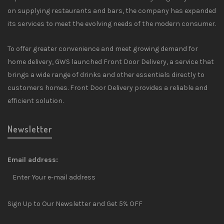
on supplying restaurants and bars, the company has expanded
its services to meet the evolving needs of the modern consumer.
To offer greater convenience and meet growing demand for
home delivery, GWS launched Front Door Delivery, a service that
brings a wide range of drinks and other essentials directly to
customers homes. Front Door Delivery provides a reliable and
efficient solution.
Newsletter
Email address:
Sign Up to Our Newsletter and Get 5% OFF