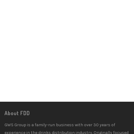
About FDD
GWS Group is a family-run business with over 30 years of
experience in the drinks distribution industry. Originally focused