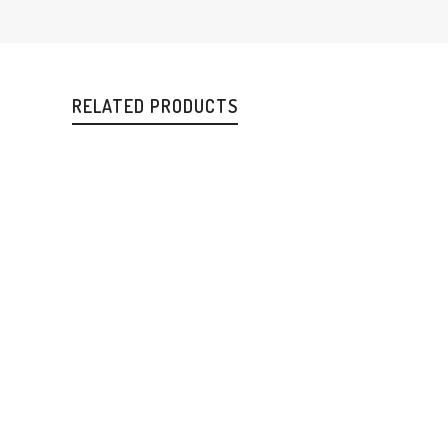
RELATED PRODUCTS