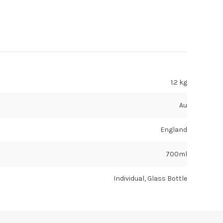
1.2 kg
Au
England
700ml
Individual, Glass Bottle