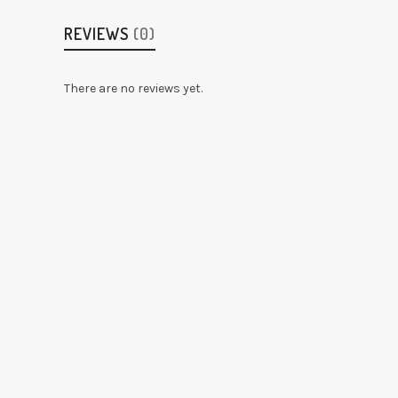
REVIEWS
(0)
There are no reviews yet.