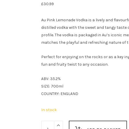
£
30.99
Au Pink Lemonade Vodka is a lively and flavourfu
distilled vodka with the sweet and tangy taste 
profile. The vodka is packaged in Au’s iconic met
matches the playful and refreshing nature of t
Perfect for enjoying on the rocks or as a key i
fun and fruity twist to any occasion.
ABV: 35.2%
SIZE: 700ml
COUNTRY: ENGLAND
In stock
Au