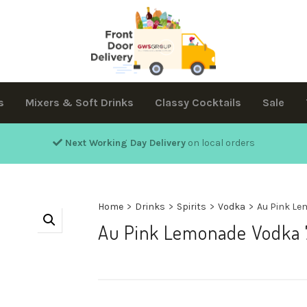
s
Mixers & Soft Drinks
Classy Cocktails
Sale
Next Working Day Delivery
on local orders
Home
>
Drinks
>
Spirits
>
Vodka
>
Au Pink Le
Au Pink Lemonade Vodka 