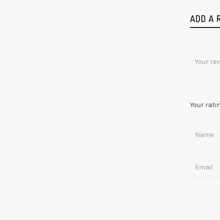
ADD A 
Your rati