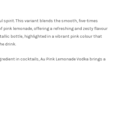
l spirit. This variant blends the smooth, five-times
of pink lemonade, offering a refreshing and zesty flavour
allic bottle, highlighted in a vibrant pink colour that
he drink.
ngredient in cocktails, Au Pink Lemonade Vodka brings a