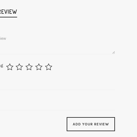
REVIEW
ng