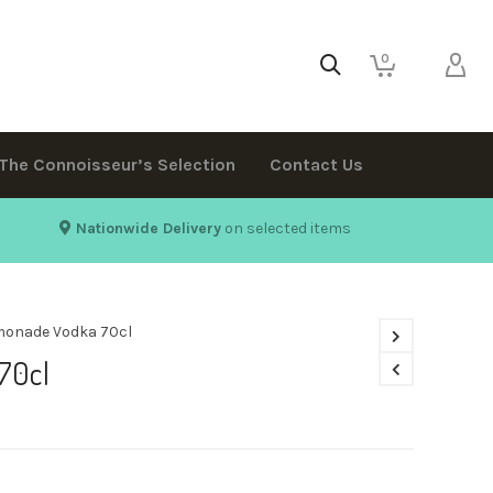
0
The Connoisseur’s Selection
Contact Us
Nationwide Delivery
on selected items
monade Vodka 70cl
70cl