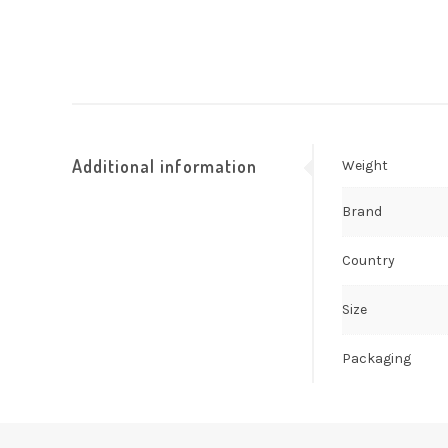
Additional information
Weight
Brand
Country
Size
Packaging