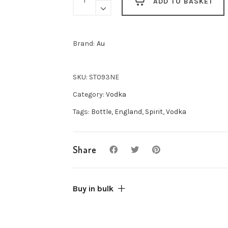
ADD TO BASKET
Pink
Lemonade
Vodka
Brand:
Au
70cl
quantity
SKU:
ST093NE
Category:
Vodka
Tags:
Bottle
,
England
,
Spirit
,
Vodka
Share
Buy in bulk