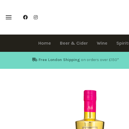
Home
Beer & Cider
Wine
Spirit
Free London Shipping
on orders over £150
*