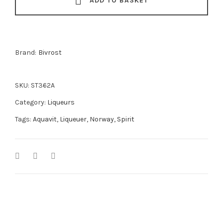
ADD TO BASKET
Brand:
Bivrost
SKU:
ST362A
Category:
Liqueurs
Tags:
Aquavit
,
Liqueuer
,
Norway
,
Spirit