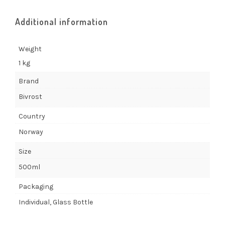
Additional information
Weight
1 kg
Brand
Bivrost
Country
Norway
Size
500ml
Packaging
Individual, Glass Bottle