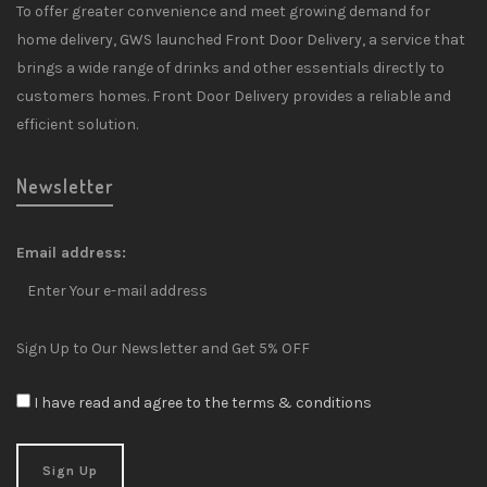
To offer greater convenience and meet growing demand for
home delivery, GWS launched Front Door Delivery, a service that
brings a wide range of drinks and other essentials directly to
customers homes. Front Door Delivery provides a reliable and
efficient solution.
Newsletter
Email address:
Sign Up to Our Newsletter and Get 5% OFF
I have read and agree to the terms & conditions