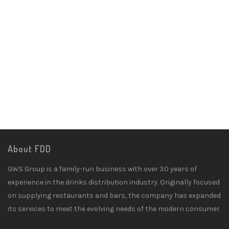
About FDD
GWS Group is a family-run business with over 30 years of
experience in the drinks distribution industry. Originally focused
on supplying restaurants and bars, the company has expanded
its services to meet the evolving needs of the modern consumer.