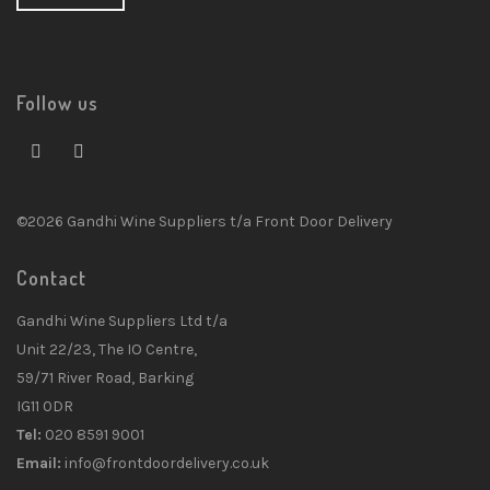
Follow us
©2026 Gandhi Wine Suppliers t/a Front Door Delivery
Contact
Gandhi Wine Suppliers Ltd t/a
Unit 22/23, The IO Centre,
59/71 River Road, Barking
IG11 0DR
Tel:
020 8591 9001
Email:
info@frontdoordelivery.co.uk