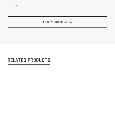
RELATED PRODUCTS