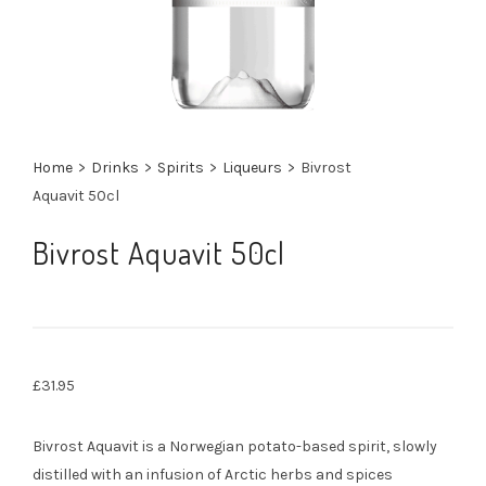
Home
>
Drinks
>
Spirits
>
Liqueurs
>
Bivrost
Aquavit 50cl
Bivrost Aquavit 50cl
£
31.95
Bivrost Aquavit is a Norwegian potato-based spirit, slowly
distilled with an infusion of Arctic herbs and spices