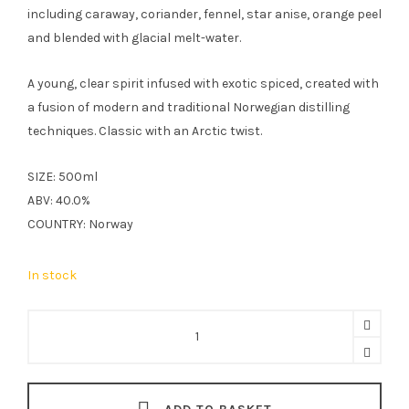
including caraway, coriander, fennel, star anise, orange peel
and blended with glacial melt-water.
A young, clear spirit infused with exotic spiced, created with
a fusion of modern and traditional Norwegian distilling
techniques. Classic with an Arctic twist.
SIZE: 500ml
ABV: 40.0%
COUNTRY: Norway
In stock
Bivrost
Aquavit
50cl
quantity