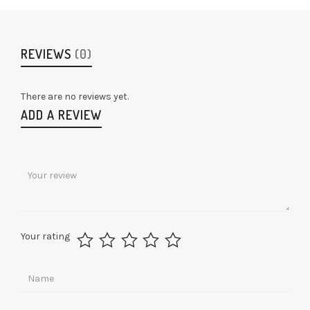
REVIEWS
(0)
There are no reviews yet.
ADD A REVIEW
Your rating