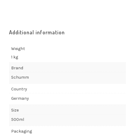
Additional information
Weight
1 kg
Brand
Schumm
Country
Germany
Size
500ml
Packaging