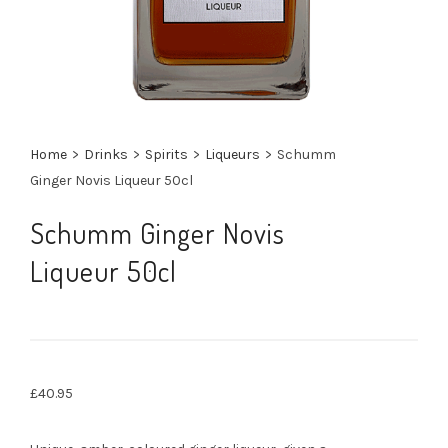
Home
>
Drinks
>
Spirits
>
Liqueurs
>
Schumm
Ginger Novis Liqueur 50cl
Schumm Ginger Novis
Liqueur 50cl
£
40.95