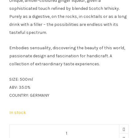
Unique, amber-coloured ginger liqueur, given a
sophisticated touch refined by blended Scotch Whisky.
Purely as a digestive, on the rocks, in cocktails or as a long
drink with a filler – the possibilities are endless with its
tasteful spectrum.
Embodies sensuality, discovering the beauty of this world,
passionate design and fascination for handicraft. A
collection of extraordinary taste experiences.
SIZE: 500ml
ABV: 35.0%
COUNTRY: GERMANY
In stock
Schumm
Ginger