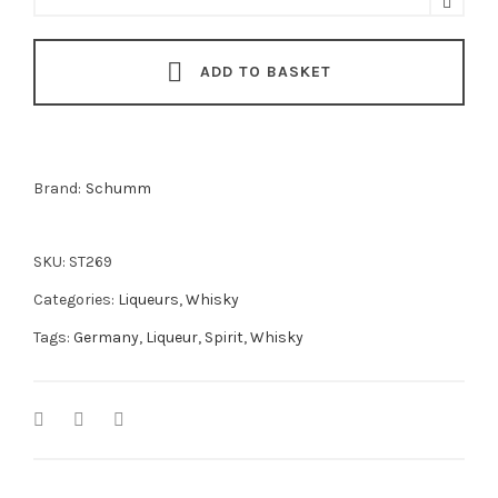
Novis
Liqueur
ADD TO BASKET
50cl
quantity
Brand:
Schumm
SKU:
ST269
Categories:
Liqueurs
,
Whisky
Tags:
Germany
,
Liqueur
,
Spirit
,
Whisky