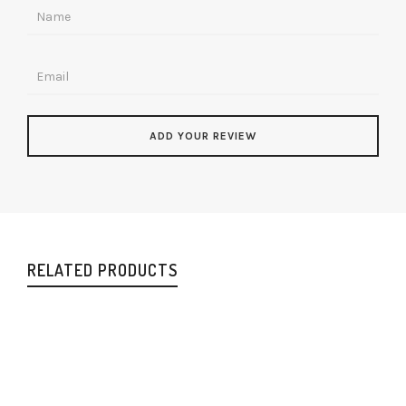
RELATED PRODUCTS