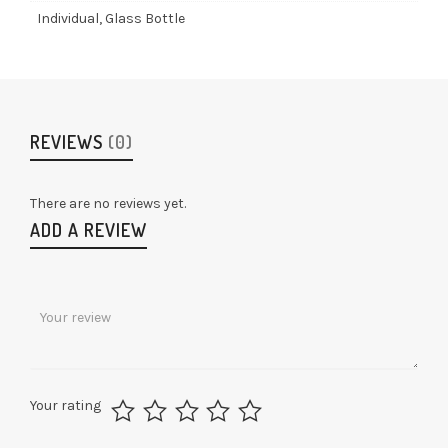
Individual, Glass Bottle
REVIEWS
(0)
There are no reviews yet.
ADD A REVIEW
Your rating