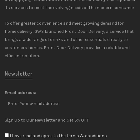
its services to meet the evolving needs of the modern consumer.
To offer greater convenience and meet growing demand for
home delivery, GWS launched Front Door Delivery, a service that
brings a wide range of drinks and other essentials directly to
customers homes. Front Door Delivery provides a reliable and
efficient solution.
Newsletter
Email address:
Sign Up to Our Newsletter and Get 5% OFF
I have read and agree to the terms & conditions