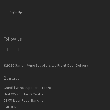
Follow us
©2026 Gandhi Wine Suppliers t/a Front Door Delivery
Contact
Gandhi Wine Suppliers Ltd t/a
Unit 22/23, The IO Centre,
59/71 River Road, Barking
IG11 0DR