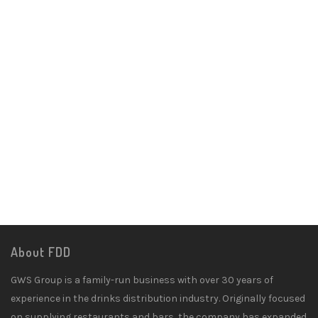
About FDD
GWS Group is a family-run business with over 30 years of
experience in the drinks distribution industry. Originally focused
on supplying restaurants and bars, the company has expanded