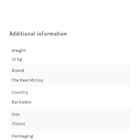
Additional information
Weight
1.2 kg
Brand
The Real McCoy
Country
Barbados
Size
700ml
Packaging