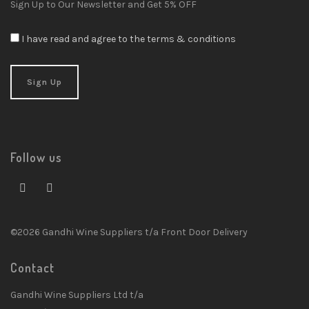
Sign Up to Our Newsletter and Get 5% OFF
I have read and agree to the terms & conditions
Follow us
©2026 Gandhi Wine Suppliers t/a Front Door Delivery
Contact
Gandhi Wine Suppliers Ltd t/a