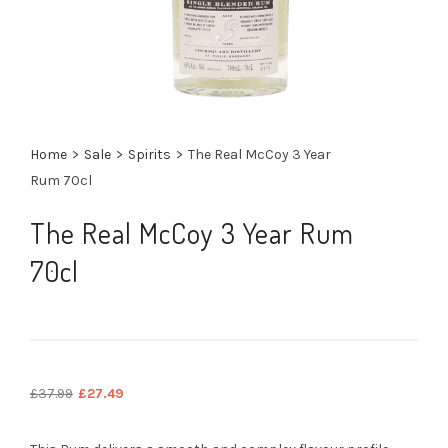
Home
>
Sale
>
Spirits
>
The Real McCoy 3 Year
Rum 70cl
The Real McCoy 3 Year Rum
70cl
Original
Current
£
37.99
£
27.49
price
price
was:
is: