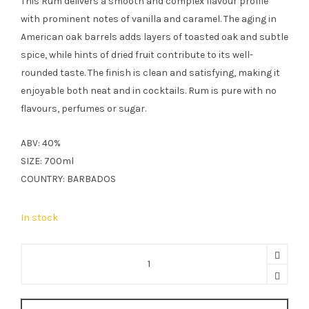
This Rum delivers a smooth and complex flavour profile
£37.99.
£27.49.
with prominent notes of vanilla and caramel. The aging in
American oak barrels adds layers of toasted oak and subtle
spice, while hints of dried fruit contribute to its well-
rounded taste. The finish is clean and satisfying, making it
enjoyable both neat and in cocktails. Rum is pure with no
flavours, perfumes or sugar.
ABV: 40%
SIZE: 700ml
COUNTRY: BARBADOS
In stock
The
Real
McCoy
3