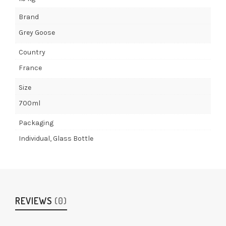
Brand
Grey Goose
Country
France
Size
700ml
Packaging
Individual, Glass Bottle
REVIEWS
(0)