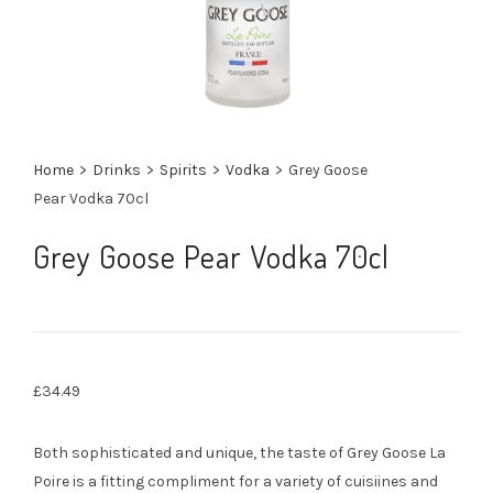
Home
>
Drinks
>
Spirits
>
Vodka
>
Grey Goose
Pear Vodka 70cl
Grey Goose Pear Vodka 70cl
£
34.49
Both sophisticated and unique, the taste of Grey Goose La
Poire is a fitting compliment for a variety of cuisiines and