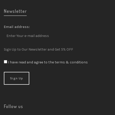
Newsletter
Email address:
Sign Up to Our Newsletter and Get 5% OFF
I have read and agree to the terms & conditions
Follow us