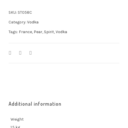
SKU:
ST058C
Category:
Vodka
Tags:
France
,
Pear
,
Spirit
,
Vodka
Additional information
Weight
1.5 kg