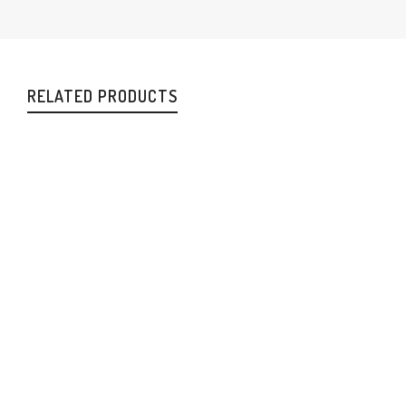
RELATED PRODUCTS