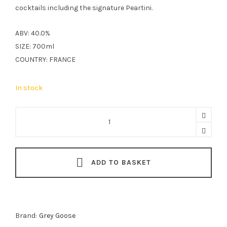
cocktails including the signature Peartini.
ABV: 40.0%
SIZE: 700ml
COUNTRY: FRANCE
In stock
Grey
Goose
Pear
Vodka
ADD TO BASKET
70cl
quantity
Brand:
Grey Goose