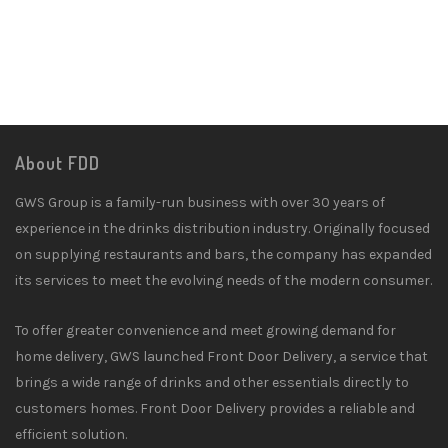
About FDD
GWS Group is a family-run business with over 30 years of
experience in the drinks distribution industry. Originally focused
on supplying restaurants and bars, the company has expanded
its services to meet the evolving needs of the modern consumer.
To offer greater convenience and meet growing demand for
home delivery, GWS launched Front Door Delivery, a service that
brings a wide range of drinks and other essentials directly to
customers homes. Front Door Delivery provides a reliable and
efficient solution.