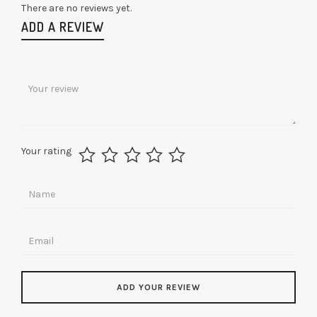
There are no reviews yet.
ADD A REVIEW
Your rating