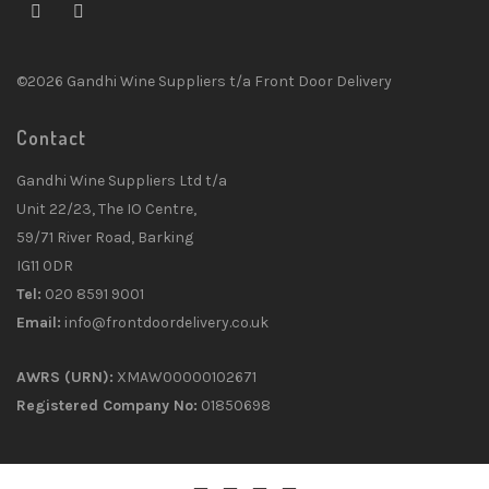
©2026 Gandhi Wine Suppliers t/a Front Door Delivery
Contact
Gandhi Wine Suppliers Ltd t/a
Unit 22/23, The IO Centre,
59/71 River Road, Barking
IG11 0DR
Tel:
020 8591 9001
Email:
info@frontdoordelivery.co.uk
AWRS (URN):
XMAW00000102671
Registered Company No:
01850698