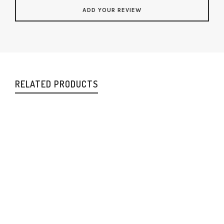
RELATED PRODUCTS