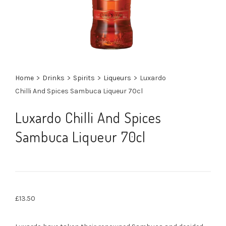
Home
>
Drinks
>
Spirits
>
Liqueurs
>
Luxardo
Chilli And Spices Sambuca Liqueur 70cl
Luxardo Chilli And Spices
Sambuca Liqueur 70cl
£
13.50