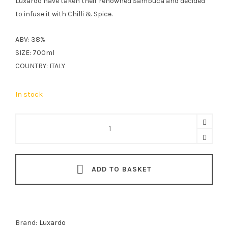
Luxardo have taken their renowned Sambuca and decided
to infuse it with Chilli & Spice.
ABV: 38%
SIZE: 700ml
COUNTRY: ITALY
In stock
Luxardo
Chilli
And
Spices
ADD TO BASKET
Sambuca
Liqueur
70cl
quantity
Brand:
Luxardo