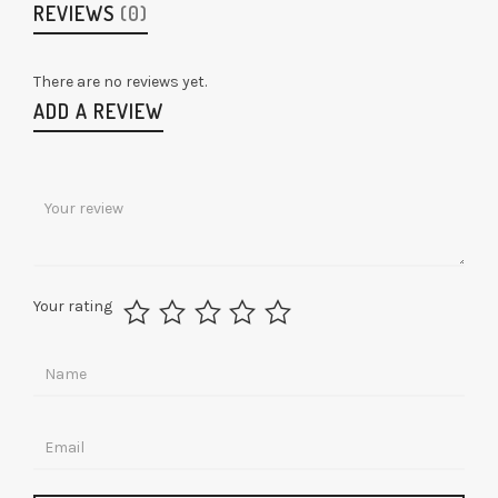
REVIEWS
(0)
There are no reviews yet.
ADD A REVIEW
Your rating