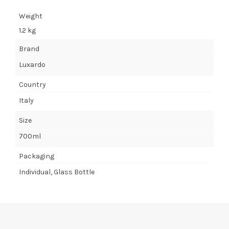
Weight
1.2 kg
Brand
Luxardo
Country
Italy
Size
700ml
Packaging
Individual, Glass Bottle