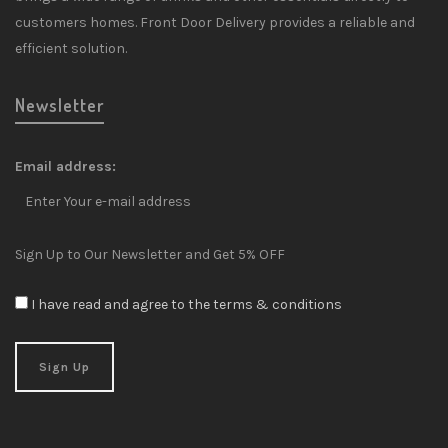
customers homes. Front Door Delivery provides a reliable and
efficient solution.
Newsletter
Email address:
Sign Up to Our Newsletter and Get 5% OFF
I have read and agree to the terms & conditions