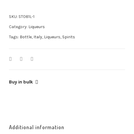
SKU:
ST081L-1
Category:
Liqueurs
Tags:
Bottle
,
Italy
,
Liqueurs
,
Spirits
Buy in bulk
Additional information