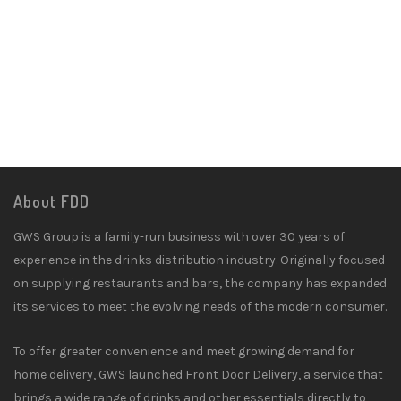
About FDD
GWS Group is a family-run business with over 30 years of
experience in the drinks distribution industry. Originally focused
on supplying restaurants and bars, the company has expanded
its services to meet the evolving needs of the modern consumer.
To offer greater convenience and meet growing demand for
home delivery, GWS launched Front Door Delivery, a service that
brings a wide range of drinks and other essentials directly to