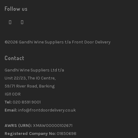
Follow us
©2026 Gandhi Wine Suppliers t/a Front Door Delivery
Contact
Gandhi Wine Suppliers Ltd t/a
Unit 22/23, The IO Centre,
59/71 River Road, Barking
IG11 0DR
Tel:
020 8591 9001
Email:
info@frontdoordelivery.co.uk
AWRS (URN):
XMAW00000102671
Registered Company No:
01850698